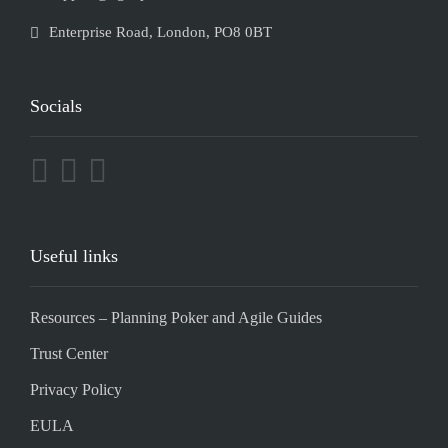
Enterprise Road, London, PO8 0BT
Socials
Useful links
Resources – Planning Poker and Agile Guides
Trust Center
Privacy Policy
EULA