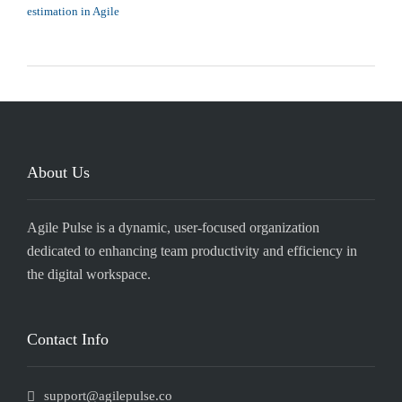
estimation in Agile
About Us
Agile Pulse is a dynamic, user-focused organization
dedicated to enhancing team productivity and efficiency in
the digital workspace.
Contact Info
support@agilepulse.co