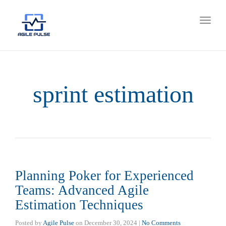
Toggl
naviga
sprint estimation
Planning Poker for Experienced
Teams: Advanced Agile
Estimation Techniques
Posted by
Agile Pulse
on
December 30, 2024
|
No Comments