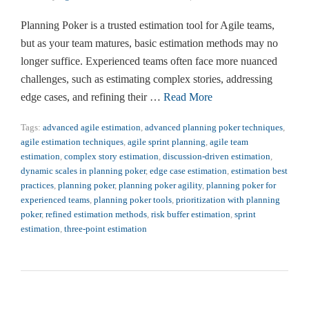
Planning Poker is a trusted estimation tool for Agile teams,
but as your team matures, basic estimation methods may no
longer suffice. Experienced teams often face more nuanced
challenges, such as estimating complex stories, addressing
edge cases, and refining their …
Read More
Tags:
advanced agile estimation
,
advanced planning poker techniques
,
agile estimation techniques
,
agile sprint planning
,
agile team
estimation
,
complex story estimation
,
discussion-driven estimation
,
dynamic scales in planning poker
,
edge case estimation
,
estimation best
practices
,
planning poker
,
planning poker agility
,
planning poker for
experienced teams
,
planning poker tools
,
prioritization with planning
poker
,
refined estimation methods
,
risk buffer estimation
,
sprint
estimation
,
three-point estimation