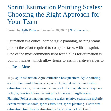
Sprint Estimation Pointing Scales:
Choosing the Right Approach for
Your Team
Posted by
Agile Pulse
on
December 30, 2024
|
No Comments
Estimation is a critical part of Agile planning, helping teams
predict the effort required to complete tasks within a sprint.
One of the most commonly used techniques for estimation is
pointing scales, which allow teams to assign relative values to
…
Read More
Tags:
agile estimation
,
Agile estimation best practices
,
Agile pointing
scales
,
benefits of Fibonacci sequence for sprint estimation
,
custom
estimation scales
,
estimation techniques for Scrum
,
Fibonacci sequence
in Agile
,
how to choose the best pointing scale for Agile teams
,
Planning Poker estimation
,
pointing scales
,
relative estimation in Agile
,
Scrum estimation tools
,
sprint estimation
,
sprint planning
,
T-shirt size
estimation
,
time-based estimation in Agile
,
what is T-shirt size