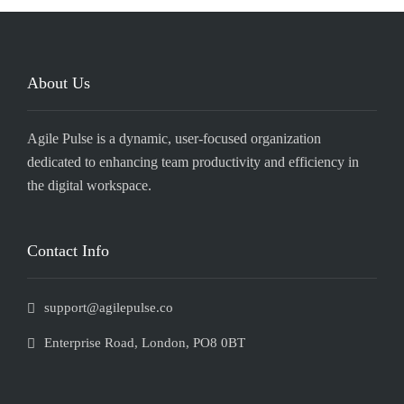
About Us
Agile Pulse is a dynamic, user-focused organization
dedicated to enhancing team productivity and efficiency in
the digital workspace.
Contact Info
support@agilepulse.co
Enterprise Road, London, PO8 0BT