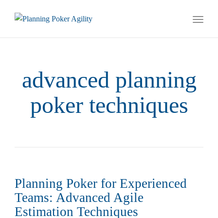
naviga
Toggl
naviga
advanced planning
poker techniques
Planning Poker for Experienced
Teams: Advanced Agile
Estimation Techniques