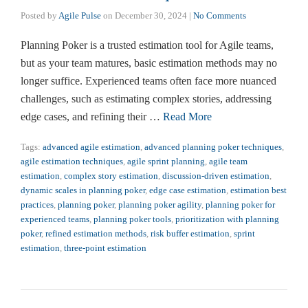
Posted by
Agile Pulse
on
December 30, 2024
|
No Comments
Planning Poker is a trusted estimation tool for Agile teams,
but as your team matures, basic estimation methods may no
longer suffice. Experienced teams often face more nuanced
challenges, such as estimating complex stories, addressing
edge cases, and refining their …
Read More
Tags:
advanced agile estimation
,
advanced planning poker techniques
,
agile estimation techniques
,
agile sprint planning
,
agile team
estimation
,
complex story estimation
,
discussion-driven estimation
,
dynamic scales in planning poker
,
edge case estimation
,
estimation best
practices
,
planning poker
,
planning poker agility
,
planning poker for
experienced teams
,
planning poker tools
,
prioritization with planning
poker
,
refined estimation methods
,
risk buffer estimation
,
sprint
estimation
,
three-point estimation