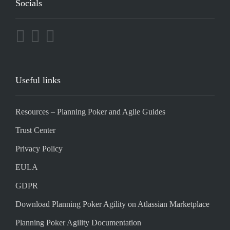
Socials
Useful links
Resources – Planning Poker and Agile Guides
Trust Center
Privacy Policy
EULA
GDPR
Download Planning Poker Agility on Atlassian Marketplace
Planning Poker Agility Documentation