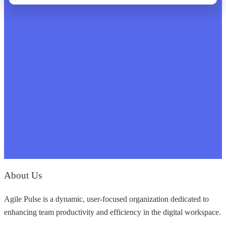
About Us
Agile Pulse is a dynamic, user-focused organization dedicated to
enhancing team productivity and efficiency in the digital workspace.