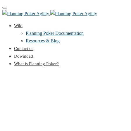
Toggle
navigation
Wiki
Planning Poker Documentation
Resources & Blog
Contact us
Download
What is Planning Poker?