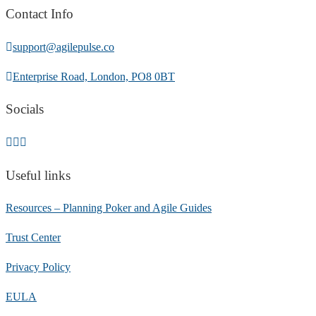
Contact Info
support@agilepulse.co
Enterprise Road, London, PO8 0BT
Socials
Useful links
Resources – Planning Poker and Agile Guides
Trust Center
Privacy Policy
EULA