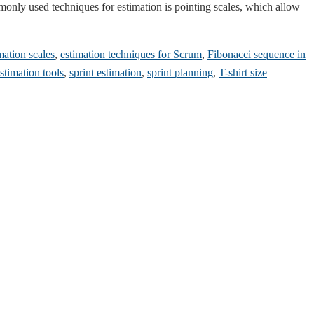
ommonly used techniques for estimation is pointing scales, which allow
mation scales
,
estimation techniques for Scrum
,
Fibonacci sequence in
timation tools
,
sprint estimation
,
sprint planning
,
T-shirt size