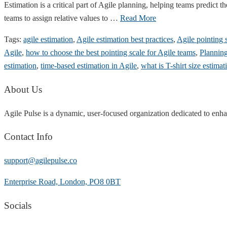
Estimation is a critical part of Agile planning, helping teams predict 
teams to assign relative values to …
Read More
Tags:
agile estimation
,
Agile estimation best practices
,
Agile pointing 
Agile
,
how to choose the best pointing scale for Agile teams
,
Planning
estimation
,
time-based estimation in Agile
,
what is T-shirt size estimat
About Us
Agile Pulse is a dynamic, user-focused organization dedicated to enha
Contact Info
support@agilepulse.co
Enterprise Road, London, PO8 0BT
Socials