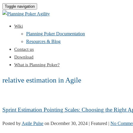
Toggle navigation
Wiki
Planning Poker Documentation
Resources & Blog
Contact us
Download
What is Planning Poker?
relative estimation in Agile
Sprint Estimation Pointing Scales: Choosing the Right 
Posted by
Agile Pulse
on
December 30, 2024
| Featured
|
No Commen