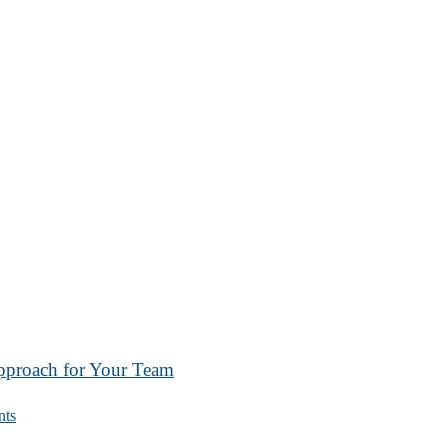
Approach for Your Team
ts