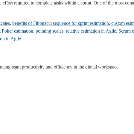
the effort required to complete tasks within a sprint. One of the most c
scales
,
benefits of Fibonacci sequence for sprint estimation
,
custom esti
 Poker estimation
,
pointing scales
,
relative estimation in Agile
,
Scrum es
ion in Agile
ncing team productivity and efficiency in the digital workspace.