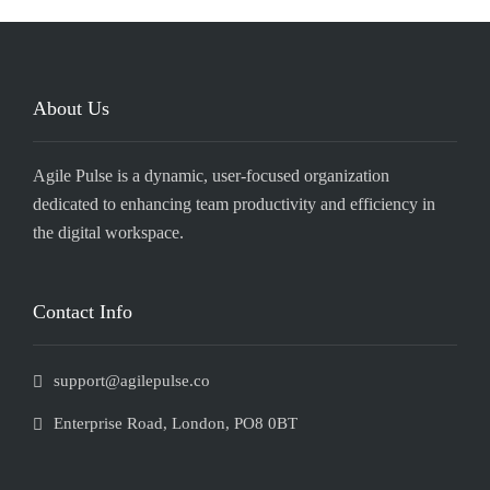
About Us
Agile Pulse is a dynamic, user-focused organization
dedicated to enhancing team productivity and efficiency in
the digital workspace.
Contact Info
support@agilepulse.co
Enterprise Road, London, PO8 0BT