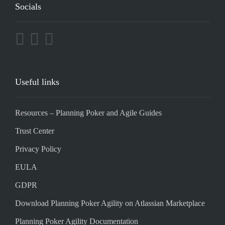
Socials
Useful links
Resources – Planning Poker and Agile Guides
Trust Center
Privacy Policy
EULA
GDPR
Download Planning Poker Agility on Atlassian Marketplace
Planning Poker Agility Documentation