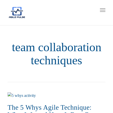
Toggl
naviga
team collaboration
techniques
The 5 Whys Agile Technique: