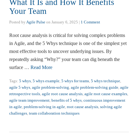
What It Is and How It Benefits
Your Team
Posted by
Agile Pulse
on
January 6, 2025
|
1 Comment
Root cause analysis is critical for solving complex problems
in Agile, and the 5 Whys technique is one of the simplest yet
most effective tools to uncover underlying issues. By
repeatedly asking “Why?” your team can dig beneath the
surface …
Read More
Tags:
5 whys
,
5 whys example
,
5 whys for teams
,
5 whys technique
,
agile 5 whys
,
agile problem-solving
,
agile problem-solving guide
,
agile
retrospective tools
,
agile root cause analysis
,
agile root cause examples
,
agile team improvement
,
benefits of 5 whys
,
continuous improvement
in agile
,
problem-solving in agile
,
root cause analysis
,
solving agile
challenges
,
team collaboration techniques