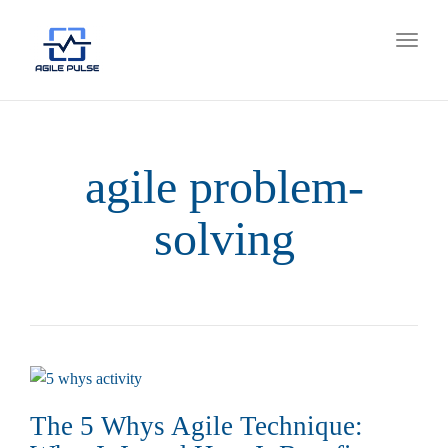
Toggl
naviga
agile problem-
solving
The 5 Whys Agile Technique: