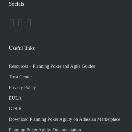
Socials
Useful links
Resources – Planning Poker and Agile Guides
Trust Center
Privacy Policy
EULA
GDPR
Download Planning Poker Agility on Atlassian Marketplace
Planning Poker Agility Documentation