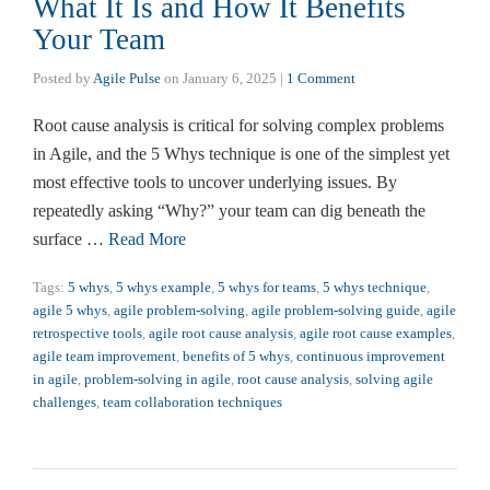
What It Is and How It Benefits
Your Team
Posted by
Agile Pulse
on
January 6, 2025
|
1 Comment
Root cause analysis is critical for solving complex problems
in Agile, and the 5 Whys technique is one of the simplest yet
most effective tools to uncover underlying issues. By
repeatedly asking “Why?” your team can dig beneath the
surface …
Read More
Tags:
5 whys
,
5 whys example
,
5 whys for teams
,
5 whys technique
,
agile 5 whys
,
agile problem-solving
,
agile problem-solving guide
,
agile
retrospective tools
,
agile root cause analysis
,
agile root cause examples
,
agile team improvement
,
benefits of 5 whys
,
continuous improvement
in agile
,
problem-solving in agile
,
root cause analysis
,
solving agile
challenges
,
team collaboration techniques