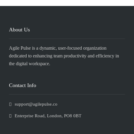
About Us
Agile Pulse is a dynamic, user-focused organization
dedicated to enhancing team productivity and efficiency in
the digital workspace.
Contact Info
support@agilepulse.co
Enterprise Road, London, PO8 0BT