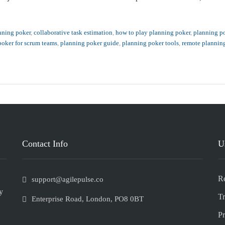
nning poker
,
collaborative task estimation
,
how to play planning poker
,
planning p
poker for scrum teams
,
planning poker guide
,
planning poker tools
,
remote plannin
Contact Info
U
Re
support@agilepulse.co
y
Tr
Enterprise Road, London, PO8 0BT
Pr