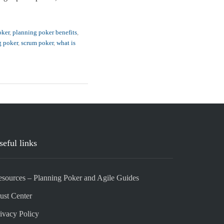
oker
,
planning poker benefits
,
g poker
,
scrum poker
,
what is
seful links
sources – Planning Poker and Agile Guides
ust Center
ivacy Policy