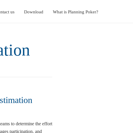
ntact us
Download
What is Planning Poker?
ation
stimation
eams to determine the effort
ages participation, and