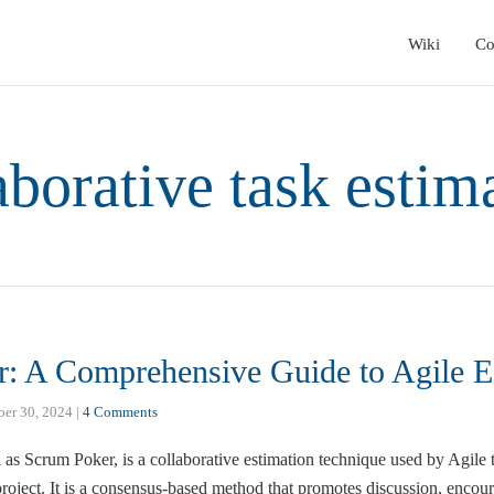
Wiki
Co
aborative task estim
r: A Comprehensive Guide to Agile E
er 30, 2024
|
4 Comments
as Scrum Poker, is a collaborative estimation technique used by Agile t
project. It is a consensus-based method that promotes discussion, encour