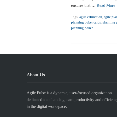
ensures that …
Read More
Tags:
agile estimation
,
agile pla
planning poker cards
,
planning 
planning poker
About Us
Agile Pulse is a dynamic, user-focused organization
dedicated to enhancing team productivity and efficienc
in the digital workspace.