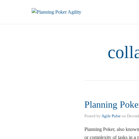
coll
Planning Poke
Posted by
Agile Pulse
on
Decemb
Planning Poker, also known 
or complexity of tasks in a 