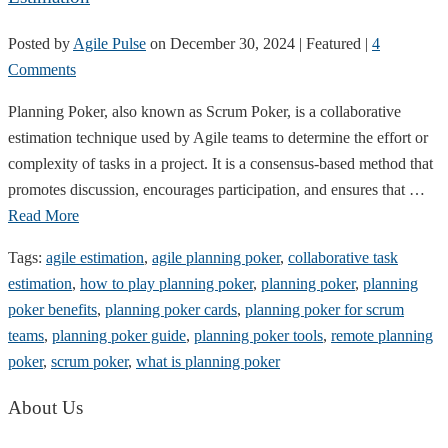
Posted by
Agile Pulse
on
December 30, 2024
| Featured
|
4
Comments
Planning Poker, also known as Scrum Poker, is a collaborative
estimation technique used by Agile teams to determine the effort or
complexity of tasks in a project. It is a consensus-based method that
promotes discussion, encourages participation, and ensures that …
Read More
Tags:
agile estimation
,
agile planning poker
,
collaborative task
estimation
,
how to play planning poker
,
planning poker
,
planning
poker benefits
,
planning poker cards
,
planning poker for scrum
teams
,
planning poker guide
,
planning poker tools
,
remote planning
poker
,
scrum poker
,
what is planning poker
About Us