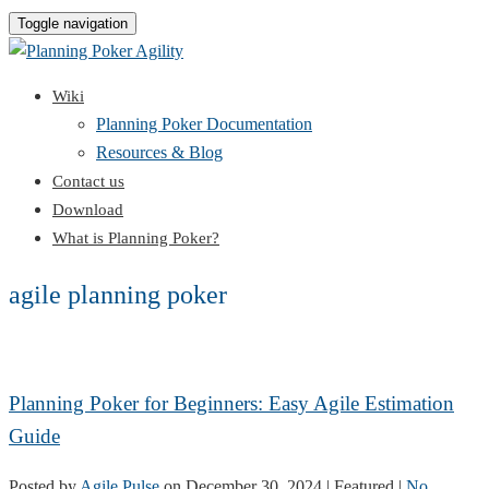
Toggle navigation
Wiki
Planning Poker Documentation
Resources & Blog
Contact us
Download
What is Planning Poker?
agile planning poker
Planning Poker for Beginners: Easy Agile Estimation
Guide
Posted by
Agile Pulse
on
December 30, 2024
| Featured
|
No