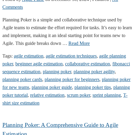
Comments
Planning Poker is a simple and collaborative technique used by
Agile teams to estimate the effort required for tasks. It’s easy to learn
and implement, making it an ideal starting point for teams new to
Agile. This guide breaks down …
Read More
Tags:
agile estimation
,
agile estimation techniques
,
agile planning
poker
,
beginner agile estimation
,
collaborative estimation
,
fibonacci
sequence estimation
,
planning poker
,
planning poker agility
,
planning poker cards
,
planning poker for beginners
,
planning poker
for new teams
,
planning poker guide
,
planning poker tips
,
planning
poker tutorial
,
relative estimation
,
scrum poker
,
sprint planning
,
T-
shirt size estimation
Planning Poker: A Comprehensive Guide to Agile
Estimation