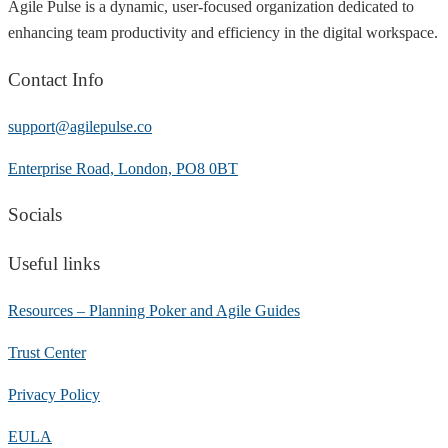
Agile Pulse is a dynamic, user-focused organization dedicated to
enhancing team productivity and efficiency in the digital workspace.
Contact Info
support@agilepulse.co
Enterprise Road, London, PO8 0BT
Socials
Useful links
Resources – Planning Poker and Agile Guides
Trust Center
Privacy Policy
EULA