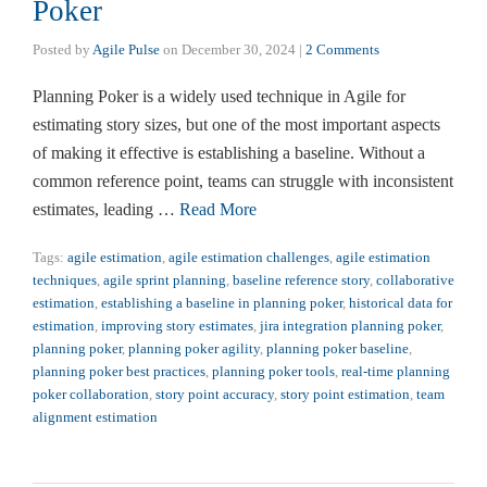
Poker
Posted by
Agile Pulse
on
December 30, 2024
|
2 Comments
Planning Poker is a widely used technique in Agile for
estimating story sizes, but one of the most important aspects
of making it effective is establishing a baseline. Without a
common reference point, teams can struggle with inconsistent
estimates, leading …
Read More
Tags:
agile estimation
,
agile estimation challenges
,
agile estimation
techniques
,
agile sprint planning
,
baseline reference story
,
collaborative
estimation
,
establishing a baseline in planning poker
,
historical data for
estimation
,
improving story estimates
,
jira integration planning poker
,
planning poker
,
planning poker agility
,
planning poker baseline
,
planning poker best practices
,
planning poker tools
,
real-time planning
poker collaboration
,
story point accuracy
,
story point estimation
,
team
alignment estimation