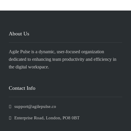
About Us
Agile Pulse is a dynamic, user-focused organization
dedicated to enhancing team productivity and efficiency in
the digital workspace.
Contact Info
support@agilepulse.co
Enterprise Road, London, PO8 0BT