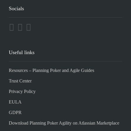
Socials
Useful links
Resources – Planning Poker and Agile Guides
Trust Center
Privacy Policy
EULA
GDPR
Download Planning Poker Agility on Atlassian Marketplace