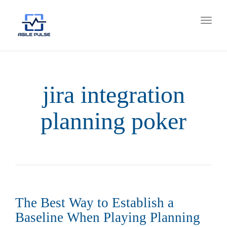
Toggl
naviga
jira integration
planning poker
The Best Way to Establish a
Baseline When Playing Planning