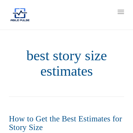
Toggl
naviga
best story size
estimates
How to Get the Best Estimates for
Story Size