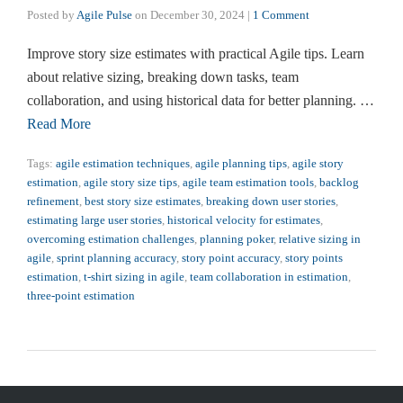
Posted by
Agile Pulse
on
December 30, 2024
|
1 Comment
Improve story size estimates with practical Agile tips. Learn
about relative sizing, breaking down tasks, team
collaboration, and using historical data for better planning. …
Read More
Tags:
agile estimation techniques
,
agile planning tips
,
agile story
estimation
,
agile story size tips
,
agile team estimation tools
,
backlog
refinement
,
best story size estimates
,
breaking down user stories
,
estimating large user stories
,
historical velocity for estimates
,
overcoming estimation challenges
,
planning poker
,
relative sizing in
agile
,
sprint planning accuracy
,
story point accuracy
,
story points
estimation
,
t-shirt sizing in agile
,
team collaboration in estimation
,
three-point estimation