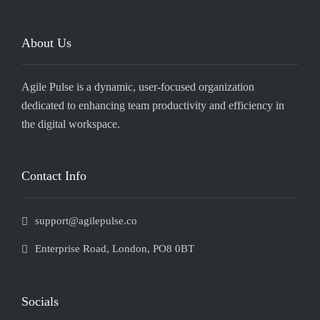
About Us
Agile Pulse is a dynamic, user-focused organization
dedicated to enhancing team productivity and efficiency in
the digital workspace.
Contact Info
support@agilepulse.co
Enterprise Road, London, PO8 0BT
Socials