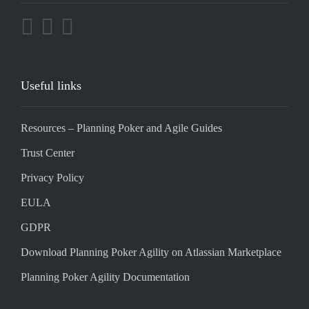
Useful links
Resources – Planning Poker and Agile Guides
Trust Center
Privacy Policy
EULA
GDPR
Download Planning Poker Agility on Atlassian Marketplace
Planning Poker Agility Documentation