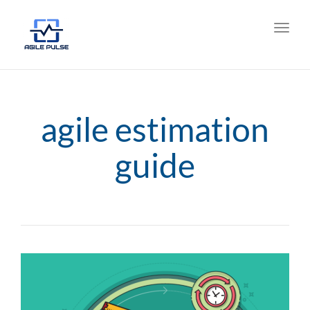
Toggl
navig
agile estimation
guide