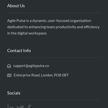
About Us
Agile Pulse is a dynamic, user-focused organization
dedicated to enhancing team productivity and efficiency
in the digital workspace.
Contact Info
support@agilepulse.co
Enterprise Road, London, PO8 0BT
Socials