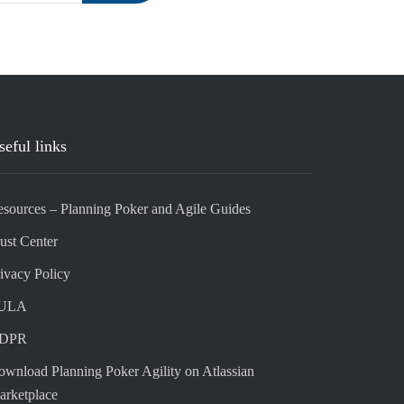
seful links
sources – Planning Poker and Agile Guides
ust Center
ivacy Policy
ULA
DPR
wnload Planning Poker Agility on Atlassian
arketplace