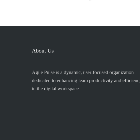
About Us
Agile Pulse is a dynamic, user-focused organization
dedicated to enhancing team productivity and efficienc
in the digital workspace.