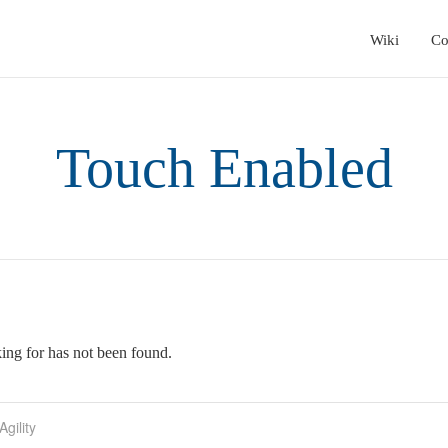
Wiki
Co
Touch Enabled
king for has not been found.