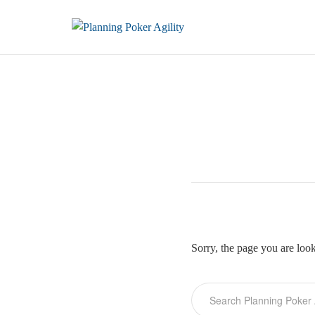
Sorry, the page you are loo