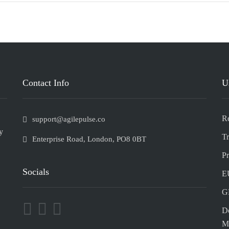
Contact Info
U
Re
support@agilepulse.co
y
Tr
Enterprise Road, London, PO8 0BT
Pr
Socials
E
G
Do
M