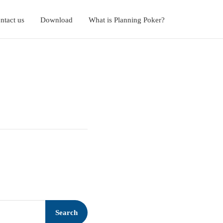
ntact us
Download
What is Planning Poker?
Search