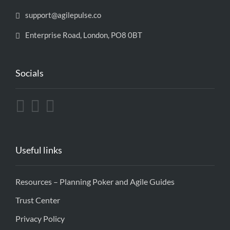
support@agilepulse.co
Enterprise Road, London, PO8 0BT
Socials
Useful links
Resources – Planning Poker and Agile Guides
Trust Center
Privacy Policy