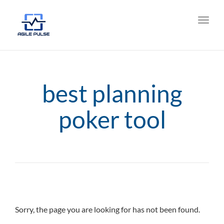
Toggl
navig
best planning
poker tool
Sorry, the page you are looking for has not been found.