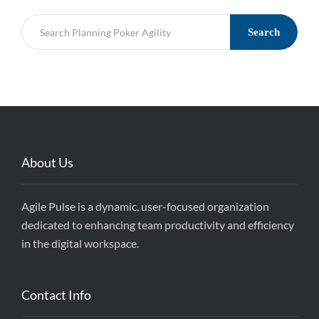
Search
About Us
Agile Pulse is a dynamic, user-focused organization
dedicated to enhancing team productivity and efficiency
in the digital workspace.
Contact Info